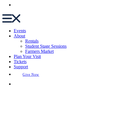
Buy Tickets
Events
About
Rentals
Student Stage Sessions
Farmers Market
Plan Your Visit
Tickets
Support
Give Now
Buy Tickets