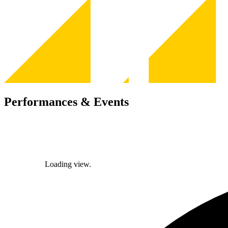
Performances & Events
Loading view.