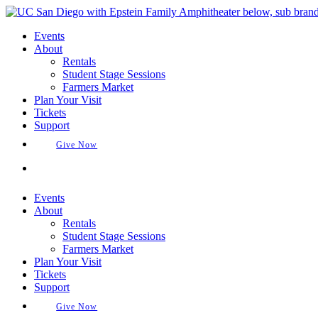
Skip
to
Events
content
About
Rentals
Student Stage Sessions
Farmers Market
Plan Your Visit
Tickets
Support
Give Now
Buy Tickets
Events
About
Rentals
Student Stage Sessions
Farmers Market
Plan Your Visit
Tickets
Support
Give Now