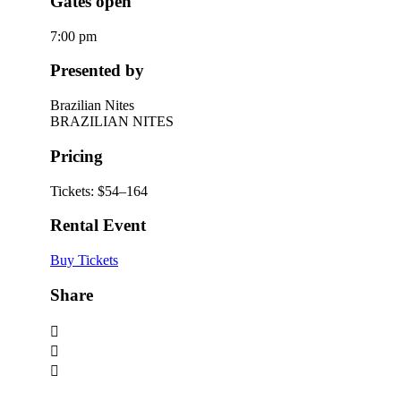
Gates open
7:00 pm
Presented by
Brazilian Nites
BRAZILIAN NITES
Pricing
Tickets: $54–164
Rental Event
Buy Tickets
Share