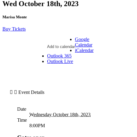
Wed October 18th, 2023
Marisa Monte
Buy Tickets
Google
Calendar
Add to calendar
iCalendar
Outlook 365
Outlook Live
Event Details
Date
Wednesday October 18th, 2023
Time
8:00PM