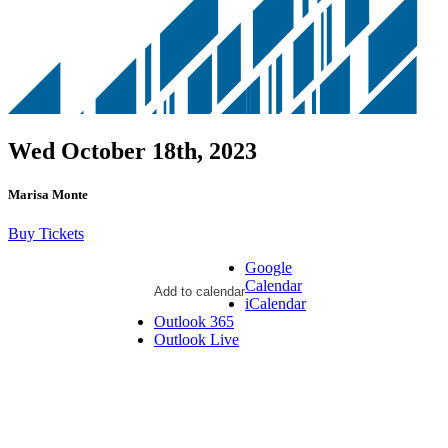
Wed October 18th, 2023
Marisa Monte
Buy Tickets
Google
Calendar
Add to calendar
iCalendar
Outlook 365
Outlook Live