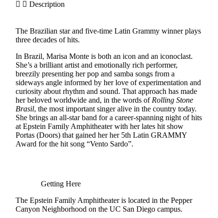
Description
The Brazilian star and five-time Latin Grammy winner plays
three decades of hits.
In Brazil, Marisa Monte is both an icon and an iconoclast.
She’s a brilliant artist and emotionally rich performer,
breezily presenting her pop and samba songs from a
sideways angle informed by her love of experimentation and
curiosity about rhythm and sound. That approach has made
her beloved worldwide and, in the words of
Rolling Stone
Brasil
, the most important singer alive in the country today.
She brings an all-star band for a career-spanning night of hits
at Epstein Family Amphitheater with her lates hit show
Portas (Doors) that gained her her 5th Latin GRAMMY
Award for the hit song “Vento Sardo”.
Getting Here
The Epstein Family Amphitheater is located in the Pepper
Canyon Neighborhood on the UC San Diego campus.