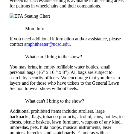
Wheelchair-accessible seating is available in all seating areas
for patrons in wheelchairs and their companions.
More Info
If you need additional information and/or assistance, please
contact
amphitheater@ucsd.edu
.
What can I bring to the show?
You may bring in empty refillable water bottles, small
personal bags (16” x 16 “ x 8”). All bags are subject to
search by security officers. We encourage that you dress in
layers and for those who have tickets to the General Lawn
Section to wear shoes without heels.
What can't I bring to the show?
Additional prohibited items include: strollers, large
backpacks, flags, tobacco products, alcohol, cans, bottles, ice
chests, picnic baskets, lawn furniture, weapons of any kind,
umbrellas, pets, hula hoops, musical instruments, laser
pointers, bicycles, and skateboards. Cameras with a