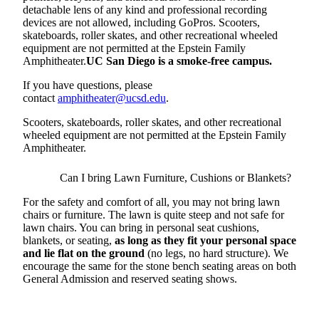
detachable lens of any kind and professional recording
devices are not allowed, including GoPros. Scooters,
skateboards, roller skates, and other recreational wheeled
equipment are not permitted at the Epstein Family
Amphitheater.
UC San Diego is a smoke-free campus.
If you have questions, please
contact
amphitheater@ucsd.edu
.
Scooters, skateboards, roller skates, and other recreational
wheeled equipment are not permitted at the Epstein Family
Amphitheater.
Can I bring Lawn Furniture, Cushions or Blankets?
For the safety and comfort of all, you may not bring lawn
chairs or furniture. The lawn is quite steep and not safe for
lawn chairs. You can bring in personal seat cushions,
blankets, or seating,
as long as they fit your personal space
and lie flat on the ground
(no legs, no hard structure). We
encourage the same for the stone bench seating areas on both
General Admission and reserved seating shows.