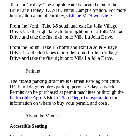
Take the Trolley: The amphitheater is located next to the
Blue Line Trolley, UCSD Central Campus Station. For more
information about the trolley,
visit the MTS website >
From the North: Take I-5 south and exit La Jolla Village
Drive. Use the right lanes to turn right onto La Jolla Village
Drive and take the first right onto Villa La Jolla Drive.
From the South: Take I-5 north and exit La Jolla Village
Drive. Use the left lanes to turn left onto La Jolla Village
Drive and take the first right onto Villa La Jolla Drive.
Parking
The closest parking structure is Gilman Parking Structure.
UC San Diego requires parking permits 7 days a week.
Permits can be purchased at permit machines or through the
Parkmobile App
. Visit
UC San Diego Transportation
for
information on where to buy your permit, and costs.
About the Venue
Accessible Seating