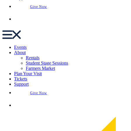
Give Now
Buy Tickets
Events
About
Rentals
Student Stage Sessions
Farmers Market
Plan Your Visit
Tickets
Support
Give Now
Buy Tickets