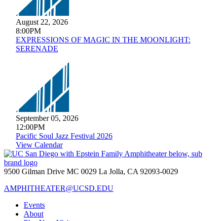
August 22, 2026
8:00PM
EXPRESSIONS OF MAGIC IN THE MOONLIGHT:
SERENADE
September 05, 2026
12:00PM
Pacific Soul Jazz Festival 2026
View Calendar
9500 Gilman Drive MC 0029 La Jolla, CA 92093-0029
AMPHITHEATER@UCSD.EDU
Events
About