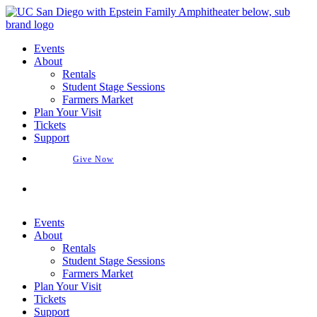
Skip
to
content
Events
About
Rentals
Student Stage Sessions
Farmers Market
Plan Your Visit
Tickets
Support
Give Now
Buy Tickets
Events
About
Rentals
Student Stage Sessions
Farmers Market
Plan Your Visit
Tickets
Support