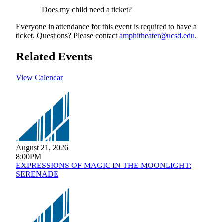
Does my child need a ticket?
Everyone in attendance for this event is required to have a
ticket. Questions? Please contact
amphitheater@ucsd.edu
.
Related Events
View Calendar
August 21, 2026
8:00PM
EXPRESSIONS OF MAGIC IN THE MOONLIGHT:
SERENADE