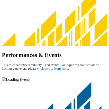
Performances & Events
This calendar reflects publicly listed events. For inquiries about rentals or
hosting your event, please
click here to learn more
.