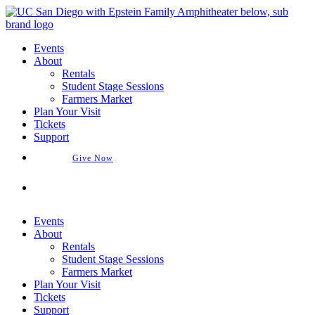
Skip
to
content
Events
About
Rentals
Student Stage Sessions
Farmers Market
Plan Your Visit
Tickets
Support
Give Now
Buy Tickets
Events
About
Rentals
Student Stage Sessions
Farmers Market
Plan Your Visit
Tickets
Support