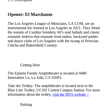
Opener:
El
Marchante
The Los Angeles League of Musicians, LA LOM, are an
instrumental trio formed in Los Angeles in 2021. They blend
the sounds of Cumbia Sonidera, 60’s soul ballads and classic
romantic boleros that emanate from radios, backyard parties
and dance clubs of Los Angeles with the twang of Peruvian
Chicha and Bakersfield Country.
Getting Here
The Epstein Family Amphitheater is located at 9480
Innovation Ln, La Jolla, CA 92093.
Take the Trolley: The amphitheater is located next to the
Blue Line Trolley, UCSD Central Campus Station. For more
information about the trolley,
visit the MTS website >
Parking