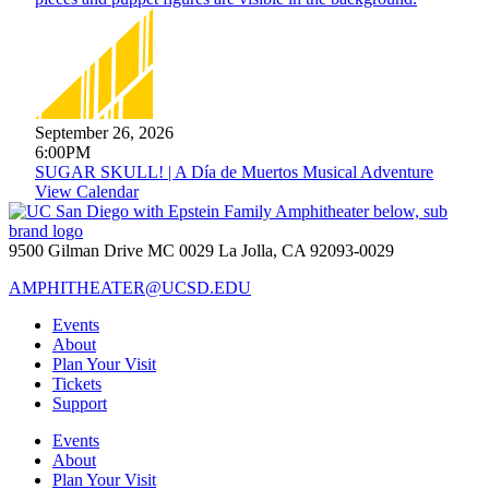
September 26, 2026
6:00PM
SUGAR SKULL! | A Día de Muertos Musical Adventure
View Calendar
9500 Gilman Drive MC 0029 La Jolla, CA 92093-0029
AMPHITHEATER@UCSD.EDU
Events
About
Plan Your Visit
Tickets
Support
Events
About
Plan Your Visit