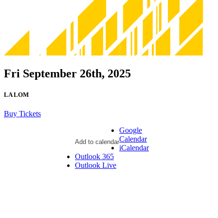
Fri September 26th, 2025
LA LOM
Buy Tickets
Google
Calendar
Add to calendar
iCalendar
Outlook 365
Outlook Live