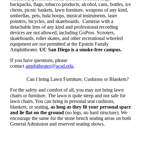
backpacks, flags, tobacco products, alcohol, cans, bottles, ice
chests, picnic baskets, lawn furniture, weapons of any kind,
umbrellas, pets, hula hoops, musical instruments, laser
pointers, bicycles, and skateboards. Cameras with a
detachable lens of any kind and professional recording
devices are not allowed, including GoPros. Scooters,
skateboards, roller skates, and other recreational wheeled
equipment are not permitted at the Epstein Family
Amphitheater.
UC San Diego is a smoke-free campus.
If you have questions, please
contact
amphitheater@ucsd.edu
.
Can I bring Lawn Furniture, Cushions or Blankets?
For the safety and comfort of all, you may not bring lawn
chairs or furniture. The lawn is quite steep and not safe for
lawn chairs. You can bring in personal seat cushions,
blankets, or seating,
as long as they fit your personal space
and lie flat on the ground
(no legs, no hard structure). We
encourage the same for the stone bench seating areas on both
General Admission and reserved seating shows.