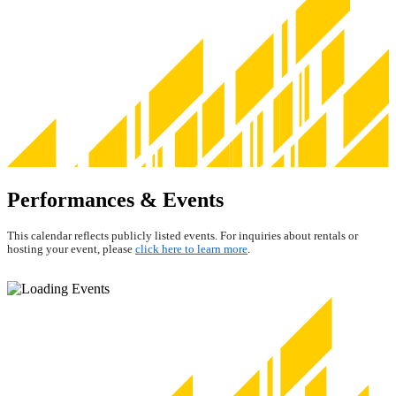
Performances & Events
This calendar reflects publicly listed events. For inquiries about rentals or
hosting your event, please
click here to learn more
.