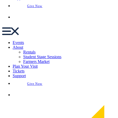
Give Now
Buy Tickets
Events
About
Rentals
Student Stage Sessions
Farmers Market
Plan Your Visit
Tickets
Support
Give Now
Buy Tickets