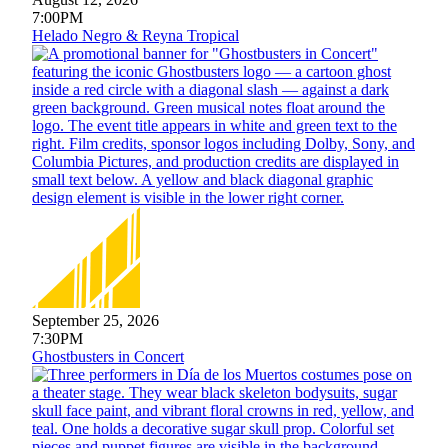
7:00PM
Helado Negro & Reyna Tropical
September 25, 2026
7:30PM
Ghostbusters in Concert