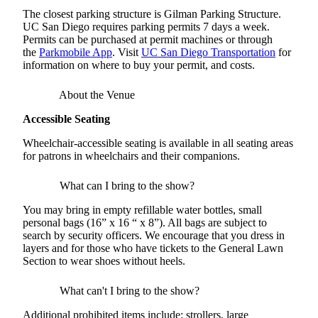
The closest parking structure is Gilman Parking Structure.
UC San Diego requires parking permits 7 days a week.
Permits can be purchased at permit machines or through
the
Parkmobile App
. Visit
UC San Diego Transportation
for
information on where to buy your permit, and costs.
About the Venue
Accessible Seating
Wheelchair-accessible seating is available in all seating areas
for patrons in wheelchairs and their companions.
What can I bring to the show?
You may bring in empty refillable water bottles, small
personal bags (16” x 16 “ x 8”). All bags are subject to
search by security officers. We encourage that you dress in
layers and for those who have tickets to the General Lawn
Section to wear shoes without heels.
What can't I bring to the show?
Additional prohibited items include: strollers, large