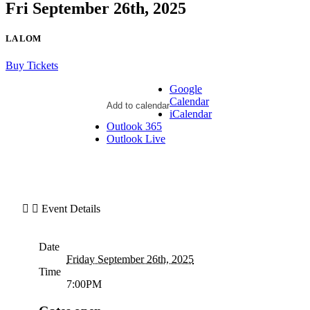
Fri September 26th, 2025
LA LOM
Buy Tickets
Google
Calendar
Add to calendar
iCalendar
Outlook 365
Outlook Live
Event Details
Date
Friday September 26th, 2025
Time
7:00PM