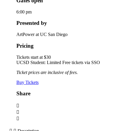
Gates open
6:00 pm
Presented by
ArtPower at UC San Diego
Pricing
Tickets start at $30
UCSD Student: Limited Free tickets via SSO
Ticket prices are inclusive of fees.
Buy Tickets
Share
Description