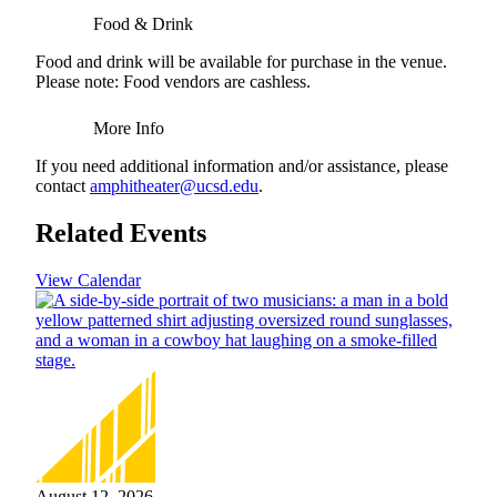
Food & Drink
Food and drink will be available for purchase in the venue.
Please note: Food vendors are cashless.
More Info
If you need additional information and/or assistance, please
contact
amphitheater@ucsd.edu
.
Related Events
View Calendar
August 12, 2026