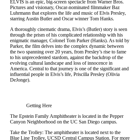
ELVIS is an epic, big-screen spectacle from Warner Bros.
Pictures and visionary, Oscar-nominated filmmaker Baz
Luhrmann that explores the life and music of Elvis Presley,
starring Austin Butler and Oscar winner Tom Hanks.
A thoroughly cinematic drama, Elvis’s (Butler) story is seen
through the prism of his complicated relationship with his
enigmatic manager, Colonel Tom Parker (Hanks). As told by
Parker, the film delves into the complex dynamic between
the two spanning over 20 years, from Presley’s rise to fame
to his unprecedented stardom, against the backdrop of the
evolving cultural landscape and loss of innocence in
America. Central to that journey is one of the significant and
influential people in Elvis’s life, Priscilla Presley (Olivia
DeJonge).
Getting Here
The Epstein Family Amphitheater is located in the Pepper
Canyon Neighborhood on the UC San Diego campus.
Take the Trolley: The amphitheater is located next to the
Blue Line Trolley, UCSD Central Campus Station. For more