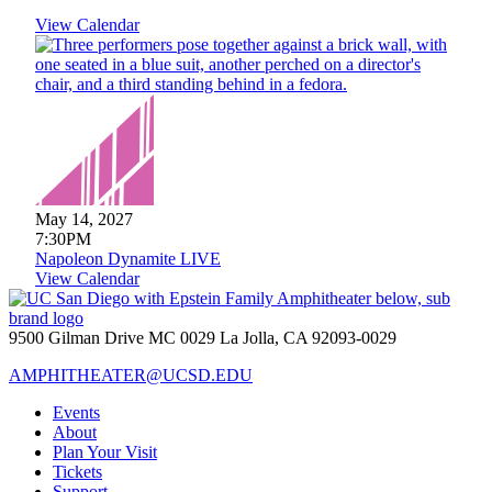
View Calendar
May 14, 2027
7:30PM
Napoleon Dynamite LIVE
View Calendar
9500 Gilman Drive MC 0029 La Jolla, CA 92093-0029
AMPHITHEATER@UCSD.EDU
Events
About
Plan Your Visit
Tickets
Support