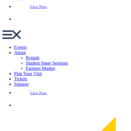
Give Now
Buy Tickets
Events
About
Rentals
Student Stage Sessions
Farmers Market
Plan Your Visit
Tickets
Support
Give Now
Buy Tickets