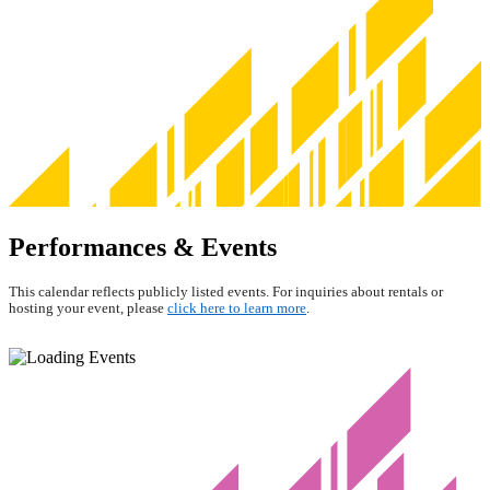
Performances & Events
This calendar reflects publicly listed events. For inquiries about rentals or
hosting your event, please
click here to learn more
.