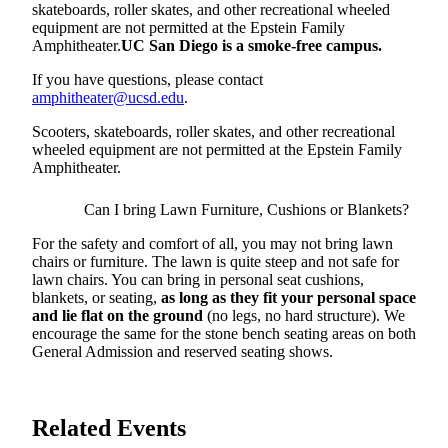
skateboards, roller skates, and other recreational wheeled
equipment are not permitted at the Epstein Family
Amphitheater.
UC San Diego is a smoke-free campus.
If you have questions, please contact
amphitheater@ucsd.edu
.
Scooters, skateboards, roller skates, and other recreational
wheeled equipment are not permitted at the Epstein Family
Amphitheater.
Can I bring Lawn Furniture, Cushions or Blankets?
For the safety and comfort of all, you may not bring lawn
chairs or furniture. The lawn is quite steep and not safe for
lawn chairs. You can bring in personal seat cushions,
blankets, or seating,
as long as they fit your personal space
and lie flat on the ground
(no legs, no hard structure). We
encourage the same for the stone bench seating areas on both
General Admission and reserved seating shows.
Related Events