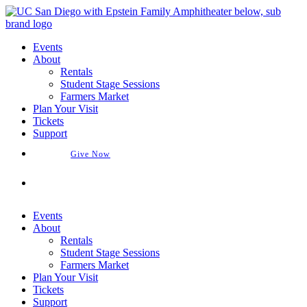
Skip
to
content
Events
About
Rentals
Student Stage Sessions
Farmers Market
Plan Your Visit
Tickets
Support
Give Now
Buy Tickets
Events
About
Rentals
Student Stage Sessions
Farmers Market
Plan Your Visit
Tickets
Support