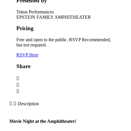
Presented by
Triton Performances
EPSTEIN FAMILY AMPHITHEATER
Pricing
Free and open to the public. RSVP Recommended,
but not required.
RSVP Here
Share
Description
Movie Night at the Amphitheater!