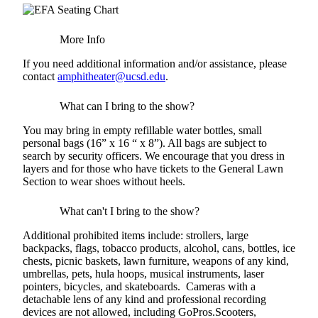
More Info
If you need additional information and/or assistance, please
contact
amphitheater@ucsd.edu
.
What can I bring to the show?
You may bring in empty refillable water bottles, small
personal bags (16” x 16 “ x 8”). All bags are subject to
search by security officers. We encourage that you dress in
layers and for those who have tickets to the General Lawn
Section to wear shoes without heels.
What can't I bring to the show?
Additional prohibited items include: strollers, large
backpacks, flags, tobacco products, alcohol, cans, bottles, ice
chests, picnic baskets, lawn furniture, weapons of any kind,
umbrellas, pets, hula hoops, musical instruments, laser
pointers, bicycles, and skateboards. Cameras with a
detachable lens of any kind and professional recording
devices are not allowed, including GoPros.Scooters,