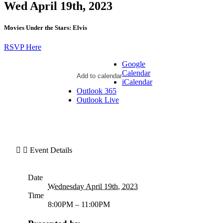
Wed April 19th, 2023
Movies Under the Stars: Elvis
RSVP Here
Google
Calendar
Add to calendar
iCalendar
Outlook 365
Outlook Live
Event Details
Date
Wednesday April 19th, 2023
Time
8:00PM – 11:00PM