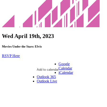
Wed April 19th, 2023
Movies Under the Stars: Elvis
RSVP Here
Google
Calendar
Add to calendar
iCalendar
Outlook 365
Outlook Live