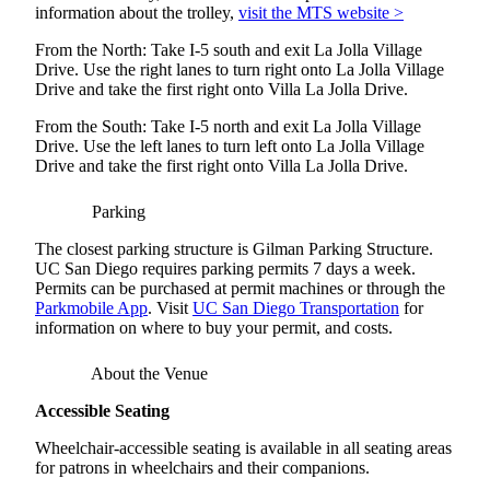
information about the trolley,
visit the MTS website >
From the North: Take I-5 south and exit La Jolla Village
Drive. Use the right lanes to turn right onto La Jolla Village
Drive and take the first right onto Villa La Jolla Drive.
From the South: Take I-5 north and exit La Jolla Village
Drive. Use the left lanes to turn left onto La Jolla Village
Drive and take the first right onto Villa La Jolla Drive.
Parking
The closest parking structure is Gilman Parking Structure.
UC San Diego requires parking permits 7 days a week.
Permits can be purchased at permit machines or through the
Parkmobile App
. Visit
UC San Diego Transportation
for
information on where to buy your permit, and costs.
About the Venue
Accessible Seating
Wheelchair-accessible seating is available in all seating areas
for patrons in wheelchairs and their companions.