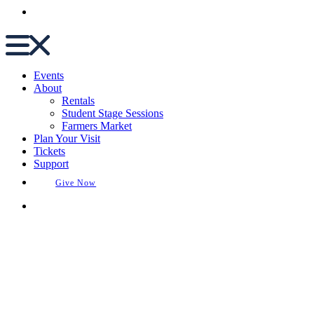
Buy Tickets
Events
About
Rentals
Student Stage Sessions
Farmers Market
Plan Your Visit
Tickets
Support
Give Now
Buy Tickets