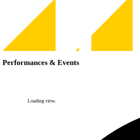
Performances & Events
Loading view.