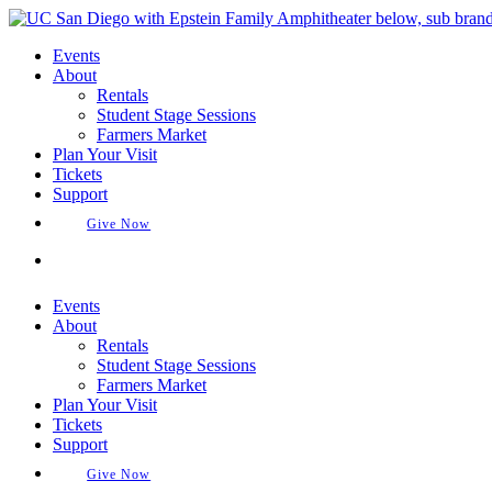
Skip
to
Events
content
About
Rentals
Student Stage Sessions
Farmers Market
Plan Your Visit
Tickets
Support
Give Now
Buy Tickets
Events
About
Rentals
Student Stage Sessions
Farmers Market
Plan Your Visit
Tickets
Support
Give Now