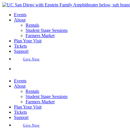
Skip
to
Events
content
About
Rentals
Student Stage Sessions
Farmers Market
Plan Your Visit
Tickets
Support
Give Now
Buy Tickets
Events
About
Rentals
Student Stage Sessions
Farmers Market
Plan Your Visit
Tickets
Support
Give Now