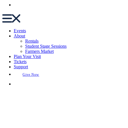
Buy Tickets
Events
About
Rentals
Student Stage Sessions
Farmers Market
Plan Your Visit
Tickets
Support
Give Now
Buy Tickets