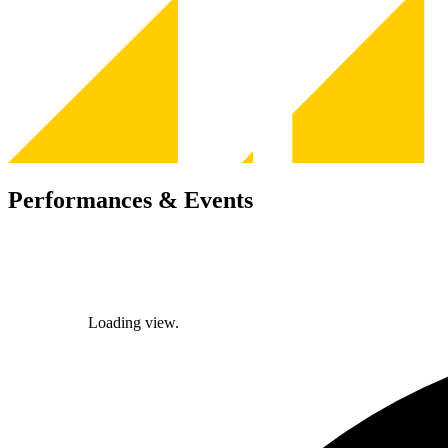
Performances & Events
Loading view.